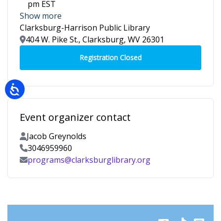
pm EST
Show more
Clarksburg-Harrison Public Library
Location
404 W. Pike St., Clarksburg, WV 26301
Event organizer contact
Contact Name
Jacob Greynolds
Contact Phone
3046959960
Contact Email
programs@clarksburglibrary.org