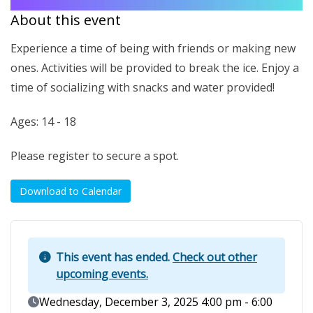
About this event
Experience a time of being with friends or making new
ones. Activities will be provided to break the ice. Enjoy a
time of socializing with snacks and water provided!
Ages: 14 - 18
Please register to secure a spot.
Download to Calendar
This event has ended.
Check out other
upcoming events.
Event Date
Wednesday, December 3, 2025 4:00 pm - 6:00