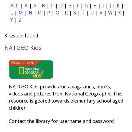
ALL
#
A
B
C
D
E
F
G
H
I
J
K
L
M
N
O
P
Q
R
S
T
U
V
W
X
Y
Z
3 results found
NATGEO Kids
Description
NATGEO Kids provides kids magazines, books,
videos and pictures from National Geographic. This
resource is geared towards elementary school aged
children.
Contact the library for username and password.