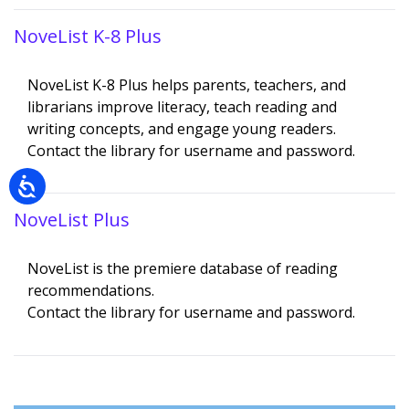
NoveList K-8 Plus
Description
NoveList K-8 Plus helps parents, teachers, and
librarians improve literacy, teach reading and
writing concepts, and engage young readers.
Contact the library for username and password.
NoveList Plus
Description
NoveList is the premiere database of reading
recommendations.
Contact the library for username and password.