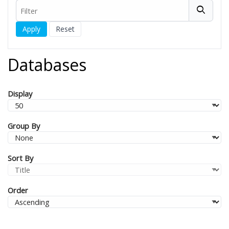
Filter
Filters
Databases
Display
Group By
Sort By
Order