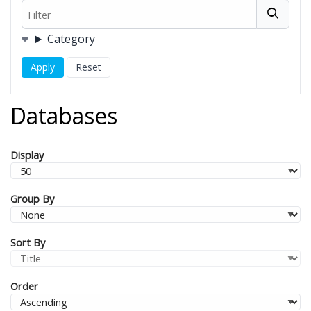
Filter
Filters
Category
Databases
Display
Group By
Sort By
Order